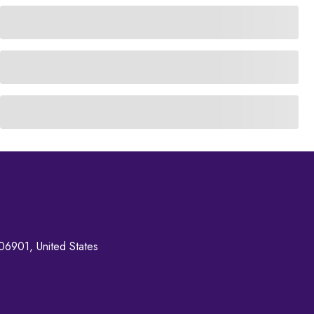
06901, United States