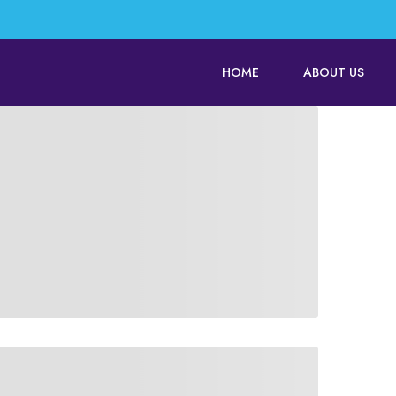
HOME
ABOUT US