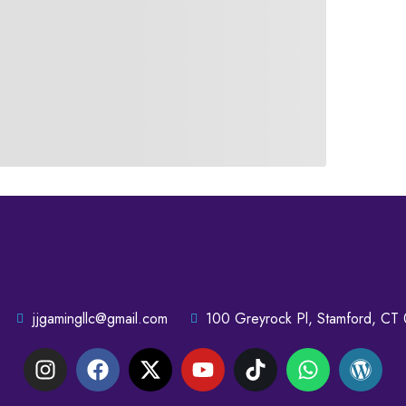
jjgamingllc@gmail.com
100 Greyrock Pl, Stamford, CT 