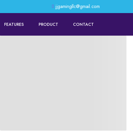
jjgamingllc@gmail.com
FEATURES
PRODUCT
CONTACT