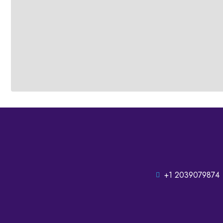
+1 2039079874